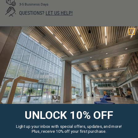
3-5 Business Days
QUESTIONS?
LET US HELP!
SIMILAR PRODUCTS
UNLOCK 10% OFF
Light up your inbox with special offers, updates, and more!
Plus, receive 10% off your first purchase.