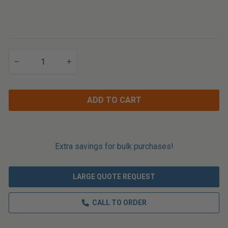
Applications
−
+
ADD TO CART
Extra savings for bulk purchases!
LARGE QUOTE REQUEST
CALL TO ORDER