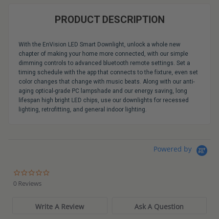
PRODUCT DESCRIPTION
With the EnVision LED Smart Downlight, unlock a whole new
chapter of making your home more connected, with our simple
dimming controls to advanced bluetooth remote settings. Set a
timing schedule with the app that connects to the fixture, even set
color changes that change with music beats. Along with our anti-
aging optical-grade PC lampshade and our energy saving, long
lifespan high bright LED chips, use our downlights for recessed
lighting, retrofitting, and general indoor lighting.
Powered by
0.0
star
0 Reviews
rating
Write A Review
Ask A Question