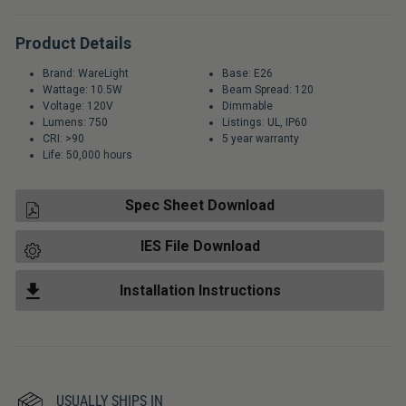
Product Details
Brand: WareLight
Base: E26
Wattage: 10.5W
Beam Spread: 120
Voltage: 120V
Dimmable
Lumens: 750
Listings: UL, IP60
CRI: >90
5 year warranty
Life: 50,000 hours
Spec Sheet Download
IES File Download
Installation Instructions
USUALLY SHIPS IN