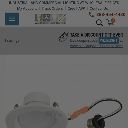
Skip
INDUSTRIAL AND COMMERCIAL LIGHTING AT WHOLESALE PRICES
to
My Account
Track Orders
Credit APP
Contact Us
content
888-454-4480
Warehouse
Industrial
Site navigation
Search
0
Lighting
Lighting
TAKE A DISCOUNT OFF EVERYTHING!
Commercial
ngs!
Use coupon code
WIZELIGHT
at checkout.
Lighting
View our Coupons & Promo Codes
Outdoor
Lighting
Architectural
Lighting
Residential
Lighting
Light