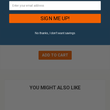
SIGN ME UP!
12" LED Square Ultra Slim Recessed Light, 24 watt, 120V,
CCT Selectable
No thanks, I don't want savings
$66.52
YOU MIGHT ALSO LIKE