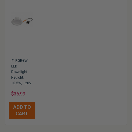
4" RGB+W
LED
Downlight
Retrofit,
10.5W, 120V
$36.99