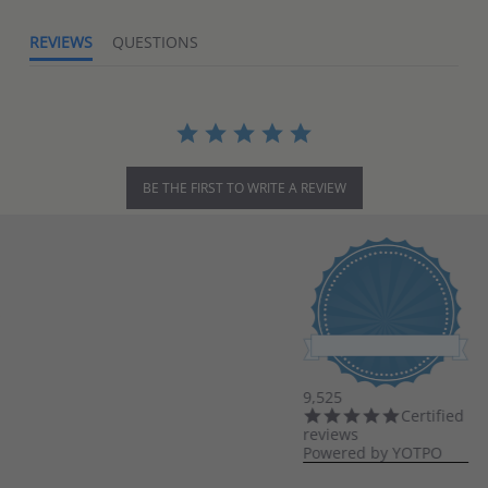
REVIEWS
QUESTIONS
BE THE FIRST TO WRITE A REVIEW
9,525
4.8
Certified
star
reviews
rating
Powered by YOTPO