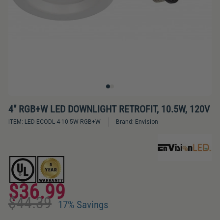
Bulbs
&
LED
Tubes
LED
Retrofit
Lighting
Kits
4" RGB+W LED DOWNLIGHT RETROFIT, 10.5W, 120V
ITEM:
LED-ECODL-4-10.5W-RGB+W
Brand:
Envision
Controls
&
Electrical
Supplies
$36.99
Industries
Regular
Sale
$44.39
price
price
&
17% Savings
Lighting