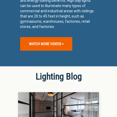
and energy-saving benefits. High bay lights
can be used to illuminate many types of
commercial and industrial areas with ceilings
that are 20 to 45 feet in height, such as
gymnasiums, warehouses, factories, retail
stores, and factories.
WATCH MORE VIDEOS >
Lighting Blog