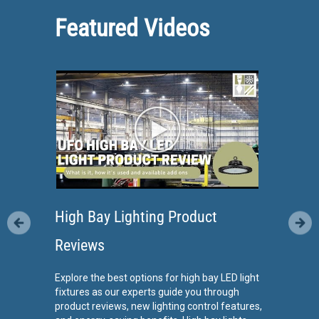
Featured Videos
High Bay Lighting Product
Reviews
Explore the best options for high bay LED light
fixtures as our experts guide you through
product reviews, new lighting control features,