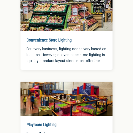
Convenience Store Lighting
For every business, lighting needs vary based on
location. However, convenience store lighting is
a pretty standard layout since most offer the
same areas in need of illumination. When it
comes to finding the right convenience store
lighting, let’s look at the main areas to determine
the importance of lighting.
Playroom Lighting