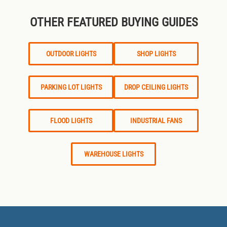
OTHER FEATURED BUYING GUIDES
OUTDOOR LIGHTS
SHOP LIGHTS
PARKING LOT LIGHTS
DROP CEILING LIGHTS
FLOOD LIGHTS
INDUSTRIAL FANS
WAREHOUSE LIGHTS