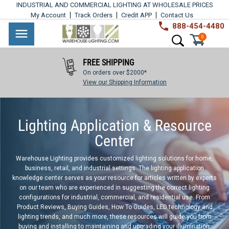
Skip
INDUSTRIAL AND COMMERCIAL LIGHTING AT WHOLESALE PRICES
to
My Account
Track Orders
Credit APP
Contact Us
content
888-454-4480
Warehouse
Industrial
Site navigation
Search
0
Lighting
Lighting
FREE SHIPPING
Commercial
On orders over $2000*
Lighting
View our Shipping Information
Outdoor
Lighting Application & Resource
Lighting
Center
Architectural
Warehouse Lighting provides customized lighting solutions for home,
Lighting
business, retail, and industrial settings. The lighting application
knowledge center serves as your resource for articles written by experts
Residential
on our team who are experienced in suggesting the correct lighting
configurations for industrial, commercial, and residential use. From
Lighting
Product Reviews, Buying Guides, How To Guides, LED technology and
lighting trends, and much more, these resources will guide you from
Light
buying and installing to maintaining and upgrading your illumination.