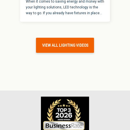
When it comes to saving energy and money with
your lighting solutions, LED technology is the
way to go. If you already have fixtures in place
that you are looking to convert for energy-
savings, it is an easy option to retrofit a
fluorescent strip fixture to LED. It doesn’t make
sense to buy a whole new fixture for the power of
LED when we have kits that can make this a
VIEW ALL LIGHTING VIDEOS
relatively quick and easy solution. Here are a
few things to know about how to retrofit a
fluorescent strip fixture to LED.