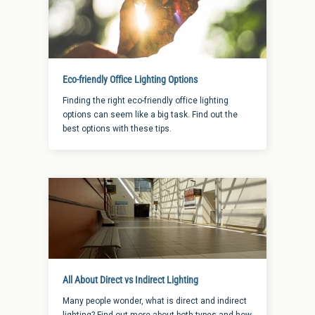
Eco-friendly Office Lighting Options
Finding the right eco-friendly office lighting
options can seem like a big task. Find out the
best options with these tips.
All About Direct vs Indirect Lighting
Many people wonder, what is direct and indirect
lighting? Find out more about both types and how