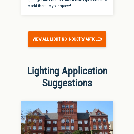
to add them to your space!
VIEW ALL LIGHTING INDUSTRY ARTICLES
Lighting Application
Suggestions