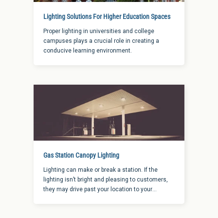
Lighting Solutions For Higher Education Spaces
Proper lighting in universities and college
campuses plays a crucial role in creating a
conducive learning environment.
Gas Station Canopy Lighting
Lighting can make or break a station. If the
lighting isn’t bright and pleasing to customers,
they may drive past your location to your
competition. When it comes to finding the right
gas station canopy lighting applications, here