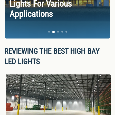
Best LED Shop Lights
Lights For Various
Drop Ceiling Light Buying
Best Emergency Lights &
Facts, And Insights Of LED
Applications
For 2025
Applications
Guide
LED Exit Signs
Lights
REVIEWING THE BEST HIGH BAY
LED LIGHTS