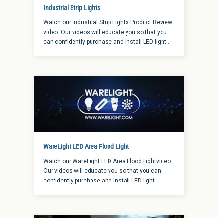
Industrial Strip Lights
Watch our Industrial Strip Lights Product Review
video. Our videos will educate you so that you
can confidently purchase and install LED light
fixtures, whether they are for a new installation
or the retrofit of an existing light fixture.
WareLight LED Area Flood Light
Watch our WareLight LED Area Flood Lightvideo.
Our videos will educate you so that you can
confidently purchase and install LED light
fixtures, whether they are for a new installation
or the retrofit of an existing light fixture.