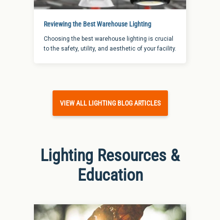
Reviewing the Best Warehouse Lighting
Choosing the best warehouse lighting is crucial
to the safety, utility, and aesthetic of your facility.
VIEW ALL LIGHTING BLOG ARTICLES
Lighting Resources &
Education