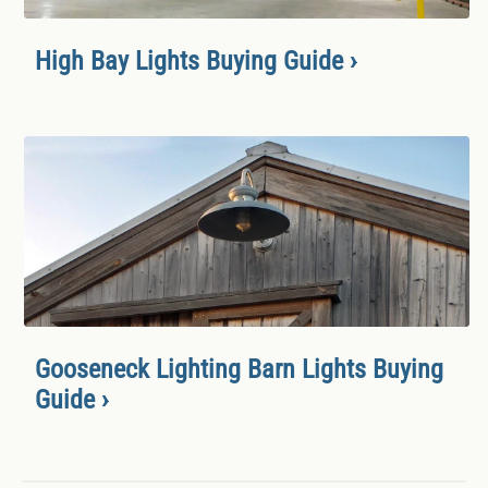
High Bay Lights Buying Guide ›
Gooseneck Lighting Barn Lights Buying
Guide ›