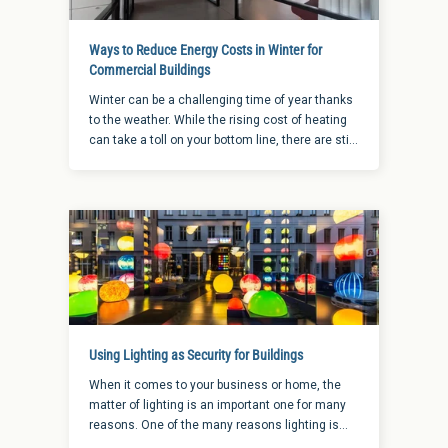
Ways to Reduce Energy Costs in Winter for
Commercial Buildings
Winter can be a challenging time of year thanks
to the weather. While the rising cost of heating
can take a toll on your bottom line, there are still
a few ways to reduce energy costs in winter.
Using Lighting as Security for Buildings
When it comes to your business or home, the
matter of lighting is an important one for many
reasons. One of the many reasons lighting is
important is because it can help deter criminals