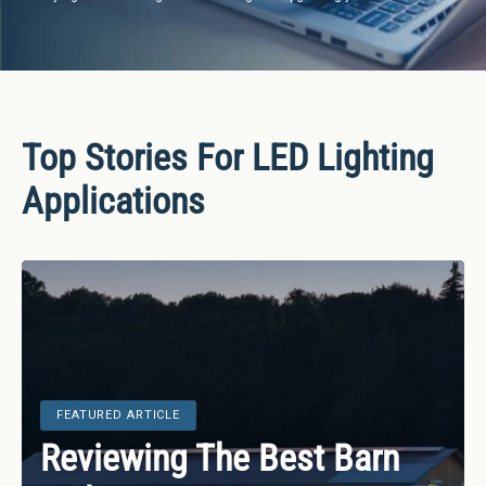
Bulbs
&
LED
Tubes
Top Stories For LED Lighting
LED
Retrofit
Applications
Lighting
Kits
Controls
&
Electrical
Supplies
FEATURED ARTICLE
FEATURED ARTICLE
Industries
Reviewing The Best Barn
LED Lighting Statistics,
&
FEATURED ARTICLE
FEATURED ARTICLE
FEATURED ARTICLE
Lighting