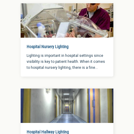
are a few tips that might help you make the right
choice for your business.
Hospital Nursery Lighting
Lighting is important in hospital settings since
visibility is key to patient health. When it comes
to hospital nursery lighting, there is a fine
balance between having the illumination that
works best for both staff and the youngest of
patients. Since a newborn is still developing their
eyesight, this area of lighting needs to meet
certain guidelines to ensure success.
Hospital Hallway Lighting