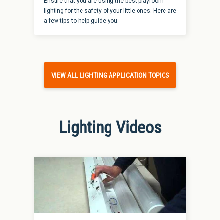
Ensure that you are using the best playroom
lighting for the safety of your little ones. Here are
a few tips to help guide you.
VIEW ALL LIGHTING APPLICATION TOPICS
Lighting Videos