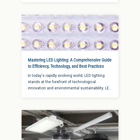
from breaking in while helping to create a safe
level of visibility to avoid trips or falls. Whether
looking for ways to add extra lighting to your
home or your business, these tips for using
lighting as security for buildings are sure to help.
Mastering LED Lighting: A Comprehensive Guide
to Efficiency, Technology, and Best Practices
In today's rapidly evolving world, LED lighting
stands at the forefront of technological
innovation and environmental sustainability. LED
has rapidly become a mainstay in the ever-
evolving world of lighting technology.
Recognized for its efficiency and versatility, LED
lighting is a significant leap toward sustainable
and technologically advanced lighting solutions.