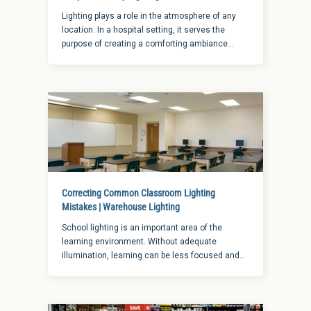
Lighting plays a role in the atmosphere of any
location. In a hospital setting, it serves the
purpose of creating a comforting ambiance
while also serving the more important function
of providing visibility for the staff. When it comes
to hospital hallway lighting in particular, there is
a fine balance at play of the two elements of
function and atmosphere.
Correcting Common Classroom Lighting
Mistakes | Warehouse Lighting
School lighting is an important area of the
learning environment. Without adequate
illumination, learning can be less focused and
less effective. When it comes to choosing the
right classroom lighting applications, here are a
few tips to create a successful, productive
learning environment for students.