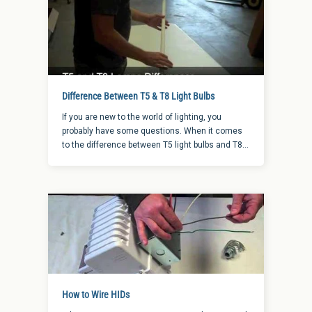
Difference Between T5 & T8 Light Bulbs
If you are new to the world of lighting, you
probably have some questions. When it comes
to the difference between T5 light bulbs and T8
light bulbs, there are a few things to keep in mind
when choosing between the two options.
How to Wire HIDs