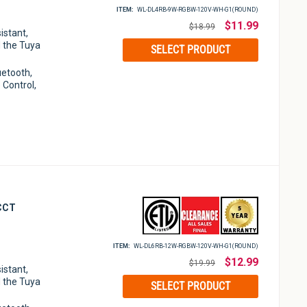
ITEM:
WL-DL4RB-9W-RGBW-120V-WH-G1(ROUND)
Regular
$11.99
$18.99
istant,
price
 the Tuya
SELECT PRODUCT
luetooth,
 Control,
 CCT
ITEM:
WL-DL6RB-12W-RGBW-120⁠V-WH-G1(ROUND)
Regular
$12.99
$19.99
istant,
price
 the Tuya
SELECT PRODUCT