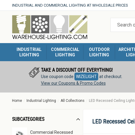
Skip
INDUSTRIAL AND COMMERCIAL LIGHTING AT WHOLESALE PRICES
to
Warehouse
content
Lighting
INDUSTRIAL
COMMERCIAL
OUTDOOR
ARCHIT
LIGHTING
LIGHTING
LIGHTING
LIG
TAKE A DISCOUNT OFF EVERYTHING!
Use coupon code
WIZELIGHT
at checkout.
View our Coupons & Promo Codes
Home
Industrial Lighting
All Collections
LED Recessed Ceiling Light
SUBCATEGORIES
LED Recessed Cei
Commercial Recessed