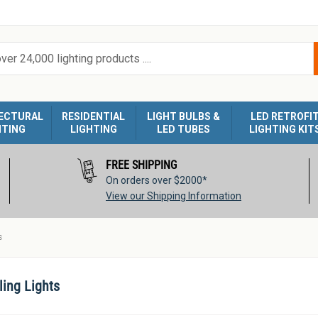
ECTURAL
RESIDENTIAL
LIGHT BULBS &
LED RETROFI
HTING
LIGHTING
LED TUBES
LIGHTING KIT
FREE SHIPPING
On orders over $2000*
View our Shipping Information
s
ling Lights