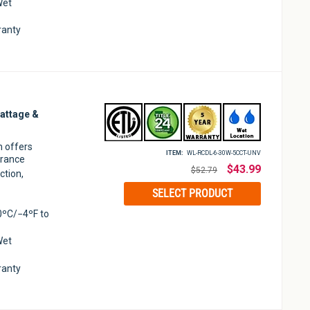
Wet
ranty
attage &
m offers
ITEM:
WL-RCDL-6-30W-5CCT-UNV
arance
Regular
$43.99
$52.79
ction,
price
SELECT PRODUCT
0ºC/−4ºF to
Wet
ranty