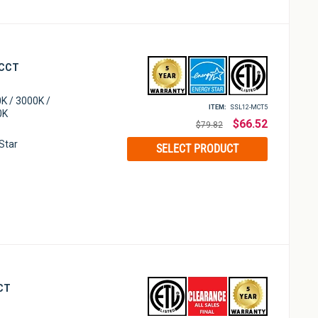
 CCT
K / 3000K /
ITEM:
SSL12-MCT5
0K
Regular
$66.52
$79.82
price
 Star
SELECT PRODUCT
CCT