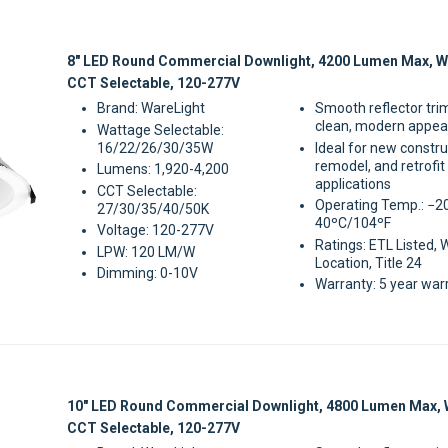
Sale
8" LED Round Commercial Downlight, 4200 Lumen Max, W
CCT Selectable, 120-277V
Brand: WareLight
Smooth reflector tri
clean, modern appe
Wattage Selectable:
16/22/26/30/35W
Ideal for new constru
remodel, and retrofit
Lumens: 1,920-4,200
applications
CCT Selectable:
Operating Temp.: −2
27/30/35/40/50K
40ºC/104ºF
Voltage: 120-277V
Ratings: ETL Listed, 
LPW: 120 LM/W
Location, Title 24
Dimming: 0-10V
Warranty: 5 year war
Sale
10" LED Round Commercial Downlight, 4800 Lumen Max, 
CCT Selectable, 120-277V