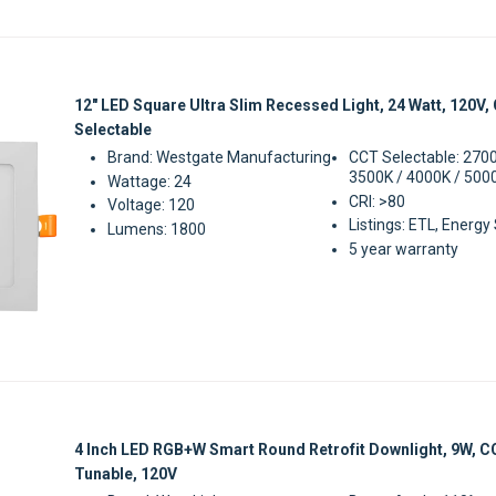
Sale
12" LED Square Ultra Slim Recessed Light, 24 Watt, 120V,
Selectable
Brand: Westgate Manufacturing
CCT Selectable: 2700
3500K / 4000K / 500
Wattage: 24
CRI: >80
Voltage: 120
Listings: ETL, Energy
Lumens: 1800
5 year warranty
Sale
4 Inch LED RGB+W Smart Round Retrofit Downlight, 9W, 
Tunable, 120V