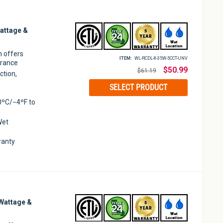
attage &
m offers
ITEM:
WL-RCDL-8-35W-5CCT-UNV
arance
Regular
$50.99
$61.19
ction,
price
SELECT PRODUCT
0ºC/−4ºF to
Wet
ranty
Wattage &