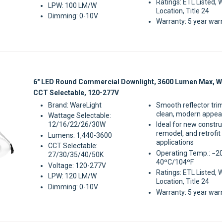
Ratings: ETL Listed, 
LPW: 100 LM/W
Location, Title 24
Dimming: 0-10V
Warranty: 5 year war
Sale
6" LED Round Commercial Downlight, 3600 Lumen Max, W
CCT Selectable, 120-277V
Brand: WareLight
Smooth reflector tri
clean, modern appe
Wattage Selectable:
12/16/22/26/30W
Ideal for new constru
remodel, and retrofit
Lumens: 1,440-3600
applications
CCT Selectable:
Operating Temp.: −2
27/30/35/40/50K
40ºC/104ºF
Voltage: 120-277V
Ratings: ETL Listed, 
LPW: 120 LM/W
Location, Title 24
Dimming: 0-10V
Warranty: 5 year war