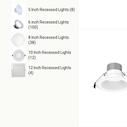
5 Inch Recessed Lights (8)
6 inch Recessed Lights
(100)
8 Inch Recessed Lights
(38)
10 Inch Recessed Lights
(12)
12 Inch Recessed Lights
(4)