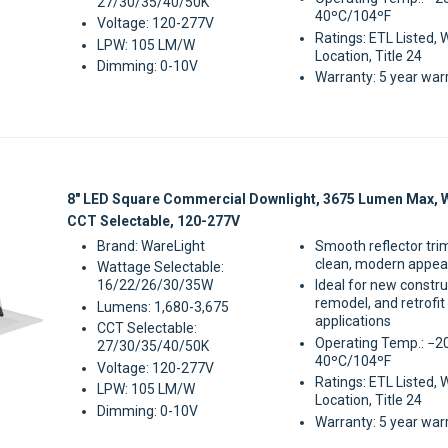
27/30/35/40/50K
40ºC/104ºF
Voltage: 120-277V
Ratings: ETL Listed, 
LPW: 105 LM/W
Location, Title 24
Dimming: 0-10V
Warranty: 5 year war
Sale
8" LED Square Commercial Downlight, 3675 Lumen Max, 
CCT Selectable, 120-277V
Brand: WareLight
Smooth reflector tri
clean, modern appe
Wattage Selectable:
16/22/26/30/35W
Ideal for new constru
remodel, and retrofit
Lumens: 1,680-3,675
applications
CCT Selectable:
Operating Temp.: −2
27/30/35/40/50K
40ºC/104ºF
Voltage: 120-277V
Ratings: ETL Listed, 
LPW: 105 LM/W
Location, Title 24
Dimming: 0-10V
Warranty: 5 year war