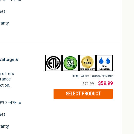
Wet
ranty
Wattage &
m offers
ITEM:
WL-SCDL-8-35W-5CCT-UNV
arance
Regular
$59.99
$71.99
ction,
price
SELECT PRODUCT
0ºC/−4ºF to
Wet
ranty