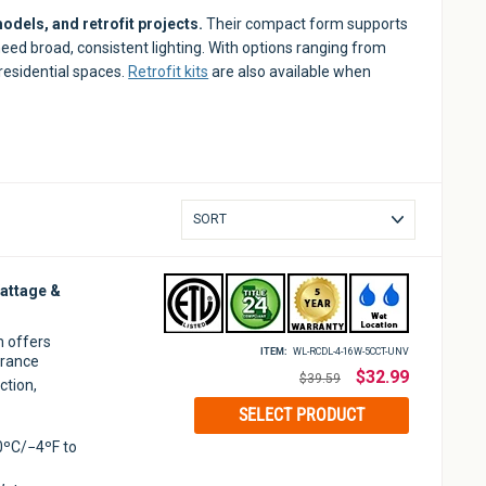
odels, and retrofit projects.
Their compact form supports
need broad, consistent lighting. With options ranging from
 residential spaces.
Retrofit kits
are also available when
Sort
attage &
m offers
ITEM:
WL-RCDL-4-16W-5CCT-UNV
arance
Regular
$32.99
$39.59
ction,
price
SELECT PRODUCT
0ºC/−4ºF to