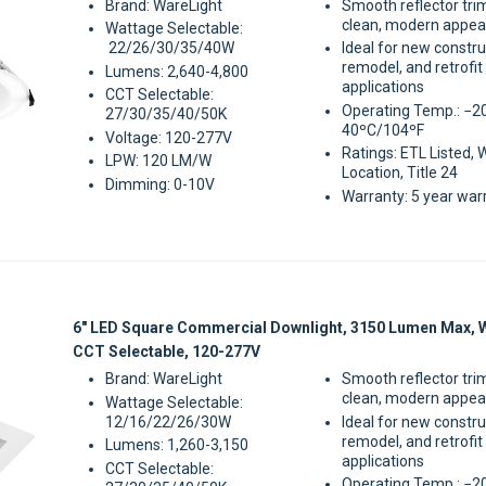
Brand: WareLight
Smooth reflector tri
clean, modern appe
Wattage Selectable:
22/26/30/35/40W
Ideal for new constru
remodel, and retrofit
Lumens: 2,640-4,800
applications
CCT Selectable:
Operating Temp.: −2
27/30/35/40/50K
40ºC/104ºF
Voltage: 120-277V
Ratings: ETL Listed, 
LPW: 120 LM/W
Location, Title 24
Dimming: 0-10V
Warranty: 5 year war
Sale
6" LED Square Commercial Downlight, 3150 Lumen Max, 
CCT Selectable, 120-277V
Brand: WareLight
Smooth reflector tri
clean, modern appe
Wattage Selectable:
12/16/22/26/30W
Ideal for new constru
remodel, and retrofit
Lumens: 1,260-3,150
applications
CCT Selectable:
Operating Temp.: −2