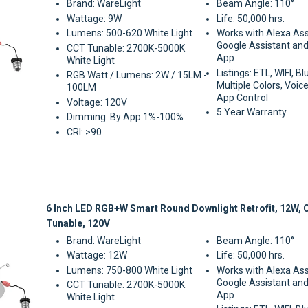
Brand: WareLight
Beam Angle: 110°
Wattage: 9W
Life: 50,000 hrs.
Lumens: 500-620 White Light
Works with Alexa Ass
Google Assistant and
CCT Tunable: 2700K-5000K
App
White Light
Listings: ETL, WIFI, B
RGB Watt / Lumens: 2W / 15LM -
Multiple Colors, Voice
100LM
App Control
Voltage: 120V
5 Year Warranty
Dimming: By App 1%-100%
CRI: >90
Sale
6 Inch LED RGB+W Smart Round Downlight Retrofit, 12W,
Tunable, 120V
Brand: WareLight
Beam Angle: 110°
Wattage: 12W
Life: 50,000 hrs.
Lumens: 750-800 White Light
Works with Alexa Ass
Google Assistant and
CCT Tunable: 2700K-5000K
App
White Light