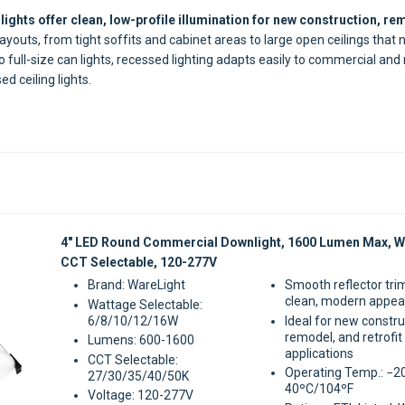
lights offer clean, low-profile illumination for new construction, rem
ayouts, from tight soffits and cabinet areas to large open ceilings that 
o full-size can lights, recessed lighting adapts easily to commercial and
d ceiling lights.
Sale
4" LED Round Commercial Downlight, 1600 Lumen Max, W
CCT Selectable, 120-277V
Brand: WareLight
Smooth reflector tri
clean, modern appe
Wattage Selectable:
6/8/10/12/16W
Ideal for new constru
remodel, and retrofit
Lumens: 600-1600
applications
CCT Selectable:
Operating Temp.: −2
27/30/35/40/50K
40ºC/104ºF
Voltage: 120-277V