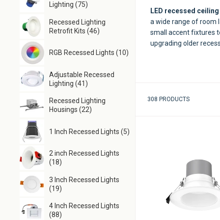
Lighting (75)
LED recessed ceiling 
a wide range of room l
Recessed Lighting
Retrofit Kits (46)
small accent fixtures t
upgrading older recesse
RGB Recessed Lights (10)
Adjustable Recessed
Lighting (41)
308 PRODUCTS
Recessed Lighting
Housings (22)
1 Inch Recessed Lights (5)
2 inch Recessed Lights
(18)
3 Inch Recessed Lights
(19)
4 Inch Recessed Lights
(88)