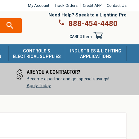
My Account
Track Orders
Credit APP
Contact Us
Need Help? Speak to a Lighting Pro
888-454-4480
SEARCH
CART
0 Item
T
CONTROLS &
INDUSTRIES & LIGHTING
S
ELECTRICAL SUPPLIES
APPLICATIONS
ARE YOU A CONTRACTOR?
Become a partner and get special savings!
Apply Today