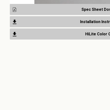
Spec Sheet Do
Installation Inst
HiLite Color 