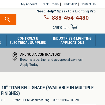
My Account
Track Orders
Credit APP
Contact Us
Need Help? Speak to a Lighting Pro
888-454-4480
SEARCH
CART
0 Item
T
CONTROLS &
INDUSTRIES & LIGHTING
S
ELECTRICAL SUPPLIES
APPLICATIONS
ARE YOU A CONTRACTOR?
Become a partner and get special savings!
Apply Today
E 18" TITAN BELL SHADE (AVAILABLE IN MULTIPLE
FINISHES)
3018
Brand:
Hi-Lite Manufacturing
UPC:
682157333691