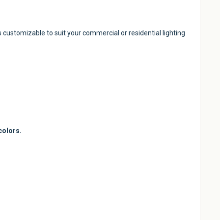
s customizable to suit your commercial or residential lighting
colors.