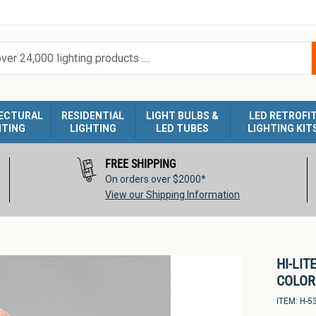
ECTURAL
RESIDENTIAL
LIGHT BULBS &
LED RETROFI
HTING
LIGHTING
LED TUBES
LIGHTING KIT
FREE SHIPPING
On orders over $2000*
View our Shipping Information
HI-LIT
COLOR 
ITEM:
H-5