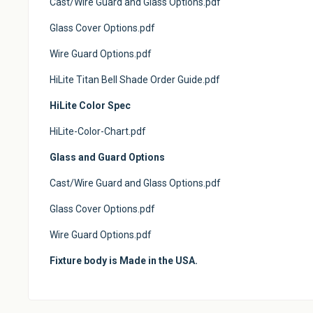
Cast/Wire Guard and Glass Options.pdf
Glass Cover Options.pdf
Wire Guard Options.pdf
HiLite Titan Bell Shade Order Guide.pdf
HiLite Color Spec
HiLite-Color-Chart.pdf
Glass and Guard Options
Cast/Wire Guard and Glass Options.pdf
Glass Cover Options.pdf
Wire Guard Options.pdf
Fixture body is Made in the USA.