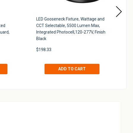
LED Gooseneck Fixture, Wattage and
Qu
ted
CCT Selectable, 5500 Lumen Max,
Wa
uard,
Integrated Photocell,120-277V, Finish
Pe
Black
Wh
$198.33
$1