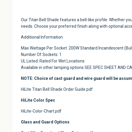
Our Titan Bell Shade features a bell-like profile. Whether yo
needs. Choose your preferred finish along with optional ac
Additional Information
Max Wattage Per Socket: 200W Standard Incandescent (Bulb
Number Of Sockets: 1
UL Listed: Rated For Wet Locations
Available in other lamping options SEE SPEC SHEET AND C
NOTE: Choice of cast guard and wire guard will be assum
HiLite Titan Bell Shade Order Guide.pdf
HiLite Color Spec
HiLite-Color-Chart.pdf
Glass and Guard Options