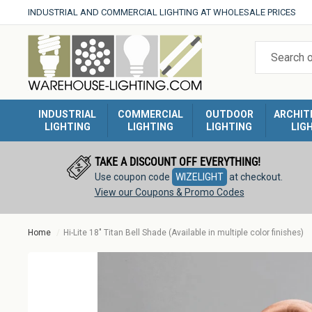
Skip
INDUSTRIAL AND COMMERCIAL LIGHTING AT WHOLESALE PRICES
to
Warehouse
content
Lighting
INDUSTRIAL
COMMERCIAL
OUTDOOR
ARCHIT
LIGHTING
LIGHTING
LIGHTING
LIG
TAKE A DISCOUNT OFF EVERYTHING!
Use coupon code
WIZELIGHT
at checkout.
View our Coupons & Promo Codes
Home
Hi-Lite 18" Titan Bell Shade (Available in multiple color finishes)