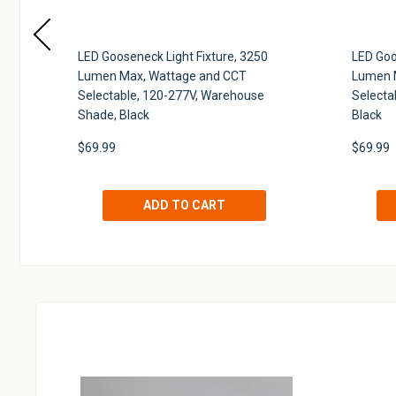
 H-
LED Gooseneck Light Fixture, 3250
LED Goo
Lumen Max, Wattage and CCT
Lumen 
Selectable, 120-277V, Warehouse
Selecta
Shade, Black
Black
$69.99
$69.99