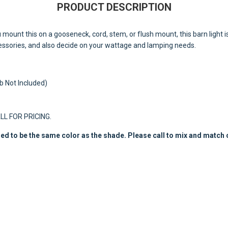
PRODUCT DESCRIPTION
u mount this on a gooseneck, cord, stem, or flush mount, this barn light i
cessories, and also decide on your wattage and lamping needs.
 Not Included)
ALL FOR PRICING.
ed to be the same color as the shade. Please call to mix and match 