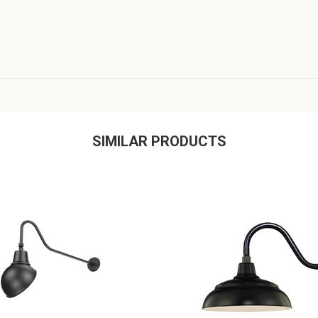
SIMILAR PRODUCTS