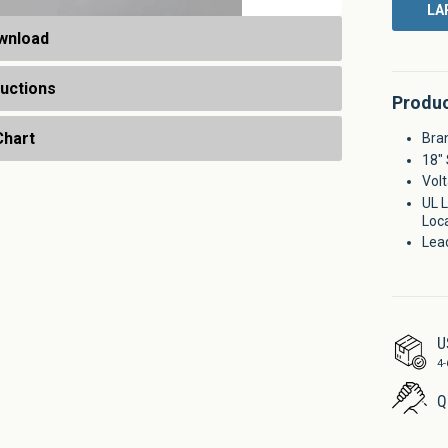
LA
wnload
ructions
Produc
Chart
Bran
18" 
Volt
UL L
Loc
Lea
U
4
Q