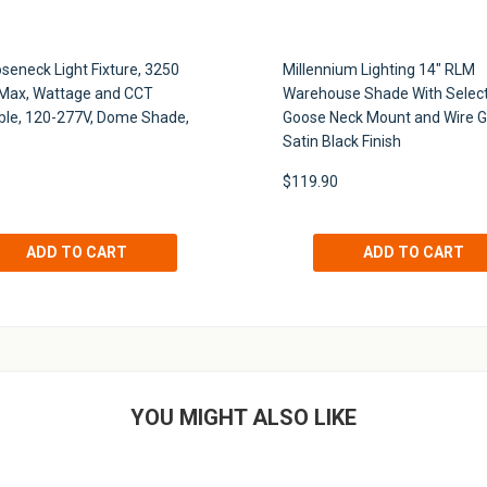
seneck Light Fixture, 3250
Millennium Lighting 14" RLM
Max, Wattage and CCT
Warehouse Shade With Selec
ble, 120-277V, Dome Shade,
Goose Neck Mount and Wire G
Satin Black Finish
$119.90
YOU MIGHT ALSO LIKE