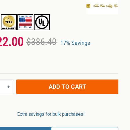
22.00
$386.40
17% Savings
ADD TO CART
+
Extra savings for bulk purchases!