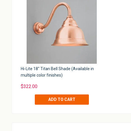
Hi-Lite 18" Titan Bell Shade (Available in
multiple color finishes)
$322.00