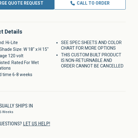
RGE QUOTE REQUEST
CALL TO ORDER
t Details
d: Hi-Lite
SEE SPEC SHEETS AND COLOR
CHART FOR MORE OPTIONS
Shade Size: W 18" x H 15"
THIS CUSTOM BUILT PRODUCT
age 120 volt
IS NON-RETURNABLE AND
isted: Rated For Wet
ORDER CANNOT BE CANCELLED
ations
d time 6-8 weeks
SUALLY SHIPS IN
-6 Weeks
UESTIONS?
LET US HELP!