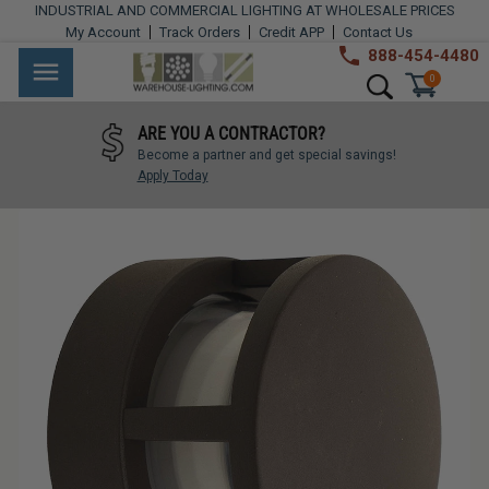
Skip
INDUSTRIAL AND COMMERCIAL LIGHTING AT WHOLESALE PRICES
to
My Account
Track Orders
Credit APP
Contact Us
content
888-454-4480
Warehouse
Industrial
Site navigation
Search
0
Lighting
Lighting
ARE YOU A CONTRACTOR?
Commercial
Become a partner and get special savings!
Lighting
Apply Today
Outdoor
Lighting
Architectural
Lighting
Residential
Lighting
Light