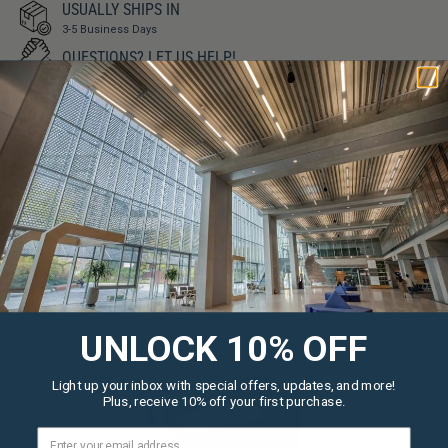
USUALLY SHIPS IN
3-5 Business Days
QUESTIONS?
LET US HELP!
SIMILAR PRODUCTS
UNLOCK 10% OFF
Light up your inbox with special offers, updates, and more!
Plus, receive 10% off your first purchase.