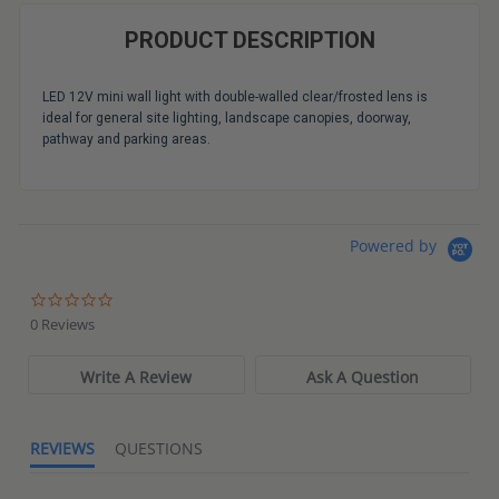
PRODUCT DESCRIPTION
LED 12V mini wall light with double-walled clear/frosted lens is
ideal for general site lighting, landscape canopies, doorway,
pathway and parking areas.
Powered by
0.0
star
0 Reviews
rating
Write A Review
Ask A Question
REVIEWS
QUESTIONS