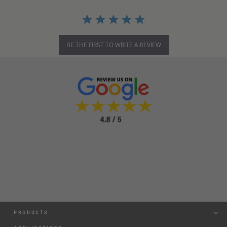
BE THE FIRST TO WRITE A REVIEW
PRODUCTS