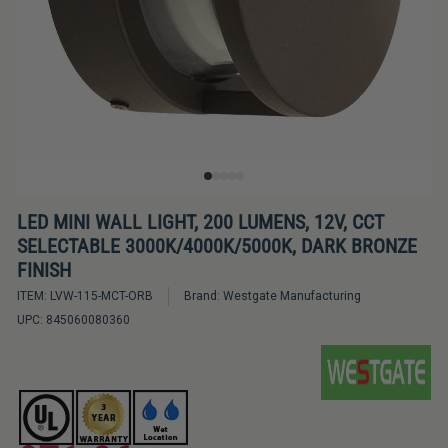
Bulbs
&
LED
Tubes
LED
Retrofit
Lighting
Kits
LED MINI WALL LIGHT, 200 LUMENS, 12V, CCT
SELECTABLE 3000K/4000K/5000K, DARK BRONZE
Controls
FINISH
&
ITEM:
LVW-115-MCT-ORB
Brand:
Westgate Manufacturing
Electrical
UPC:
845060080360
Supplies
Industries
&
Lighting