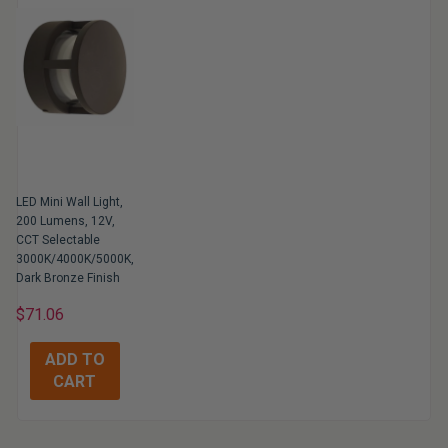
LED Mini Wall Light,
200 Lumens, 12V,
CCT Selectable
3000K/4000K/5000K,
Dark Bronze Finish
$71.06