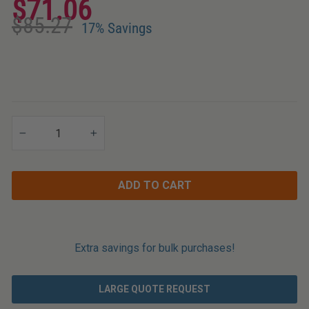
$71.06
Applications
Regular
Sale
$85.27
price
price
17% Savings
−
+
ADD TO CART
Extra savings for bulk purchases!
LARGE QUOTE REQUEST