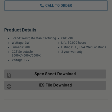
CALL TO ORDER
Product Details
Brand: Westgate Manufacturing
CRI: >90
Wattage: 3W
Life: 50,000 hours
Lumens: 200
Listings: UL, IP54, Wet Locations
CCT Selectable:
3 year warranty
3000K/4000K/5000K
Voltage: 12V
Spec Sheet Download
IES File Download