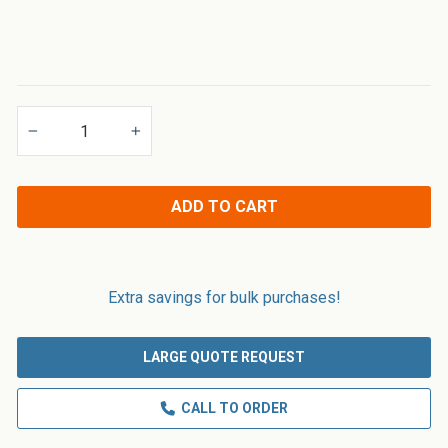
Applications
−
+
ADD TO CART
Extra savings for bulk purchases!
LARGE QUOTE REQUEST
CALL TO ORDER