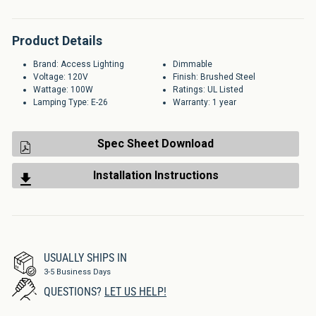
Product Details
Brand: Access Lighting
Dimmable
Voltage: 120V
Finish: Brushed Steel
Wattage: 100W
Ratings: UL Listed
Lamping Type: E-26
Warranty: 1 year
Spec Sheet Download
Installation Instructions
USUALLY SHIPS IN
3-5 Business Days
QUESTIONS?
LET US HELP!