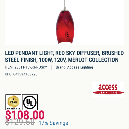
Bulbs
&
LED
Tubes
LED
Retrofit
LED PENDANT LIGHT, RED SKY DIFFUSER, BRUSHED
Lighting
STEEL FINISH, 100W, 120V, MERLOT COLLECTION
Kits
ITEM:
28011-1C-BS/RUSKY
Brand:
Access Lighting
UPC:
641594163926
Controls
&
Electrical
Supplies
$108.00
Industries
Regular
Sale
$129.60
&
price
price
17% Savings
Lighting