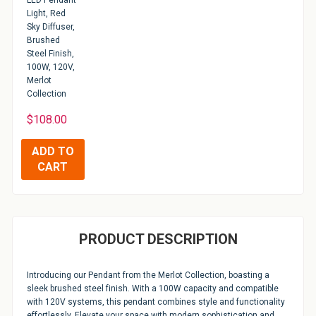
LED Pendant
Light, Red
Sky Diffuser,
Brushed
Steel Finish,
100W, 120V,
Merlot
Collection
$108.00
PRODUCT DESCRIPTION
Introducing our Pendant from the Merlot Collection, boasting a
sleek brushed steel finish. With a 100W capacity and compatible
with 120V systems, this pendant combines style and functionality
effortlessly. Elevate your space with modern sophistication and