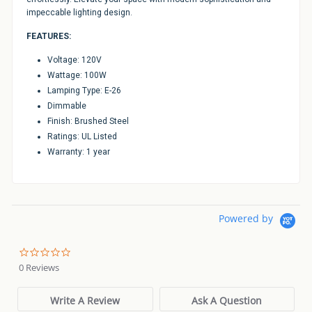
impeccable lighting design.
FEATURES:
Voltage: 120V
Wattage: 100W
Lamping Type: E-26
Dimmable
Finish: Brushed Steel
Ratings: UL Listed
Warranty: 1 year
Powered by
0.0
star
0 Reviews
rating
Write A Review
Ask A Question