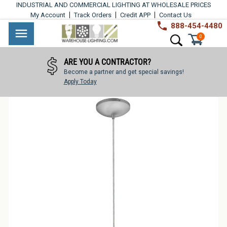
Skip
INDUSTRIAL AND COMMERCIAL LIGHTING AT WHOLESALE PRICES
to
My Account
Track Orders
Credit APP
Contact Us
content
888-454-4480
Warehouse
Industrial
Site navigation
Search
0
Lighting
Lighting
ARE YOU A CONTRACTOR?
Commercial
Become a partner and get special savings!
Lighting
Apply Today
Outdoor
Lighting
Architectural
Lighting
Residential
Lighting
Light