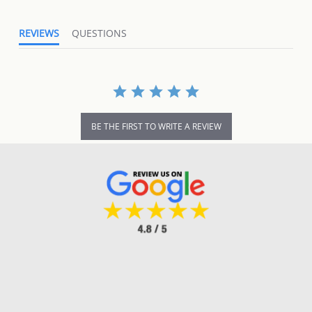
REVIEWS
QUESTIONS
BE THE FIRST TO WRITE A REVIEW