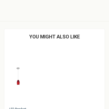
YOU MIGHT ALSO LIKE