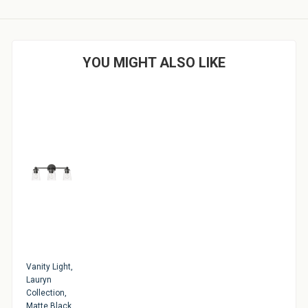
YOU MIGHT ALSO LIKE
Vanity Light,
Lauryn
Collection,
Matte Black