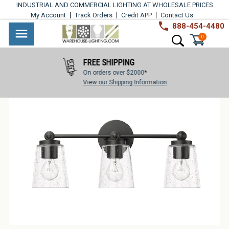
Skip
INDUSTRIAL AND COMMERCIAL LIGHTING AT WHOLESALE PRICES
to
My Account
Track Orders
Credit APP
Contact Us
content
888-454-4480
Warehouse
Industrial
Site navigation
Search
0
Lighting
Lighting
FREE SHIPPING
Commercial
On orders over $2000*
Lighting
View our Shipping Information
Outdoor
Lighting
Architectural
Lighting
Residential
Lighting
Light