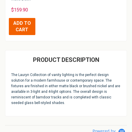
$159.90
PRODUCT DESCRIPTION
The Lauryn Collection of vanity lighting is the perfect design
solution for a modern farmhouse or contemporary space. The
fixtures are finished in either matte black or brushed nickel and are
available in 3-light and 4-light options. The overall design is
reminiscent of barndoor tracks and is completed with classic
seeded glass bell-styled shades.
Powered by