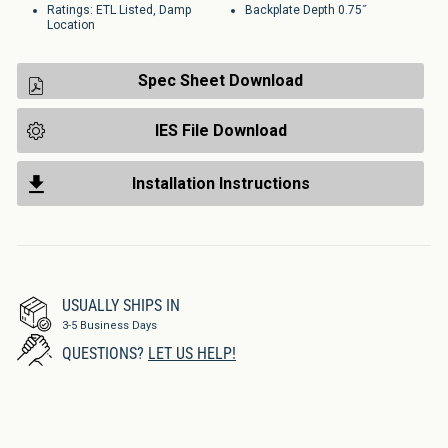
Ratings: ETL Listed, Damp
Backplate Depth 0.75˝
Location
Spec Sheet Download
IES File Download
Installation Instructions
USUALLY SHIPS IN
3-5 Business Days
QUESTIONS?
LET US HELP!