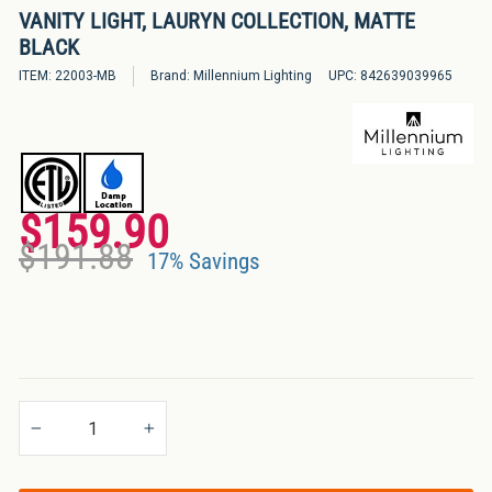
VANITY LIGHT, LAURYN COLLECTION, MATTE
Bulbs
BLACK
&
LED
ITEM:
22003-MB
Brand:
Millennium Lighting
UPC:
842639039965
Tubes
LED
Retrofit
Lighting
$159.90
Regular
Sale
Kits
$191.88
price
price
17% Savings
Controls
&
Electrical
Supplies
Industries
−
+
&
Lighting