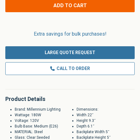
Applications
ADD TO CART
Extra savings for bulk purchases!
LARGE QUOTE REQUEST
CALL TO ORDER
Product Details
Brand: Millennium Lighting
Dimensions:
Wattage: 180W
Width 22˝
Voltage: 120V
Height 9.3˝
Bulb Base: Medium (E26)
Depth 6.1˝
MATERIAL: Steel
Backplate Width 5˝
Glass: Clear Seeded
Backplate Height 5˝