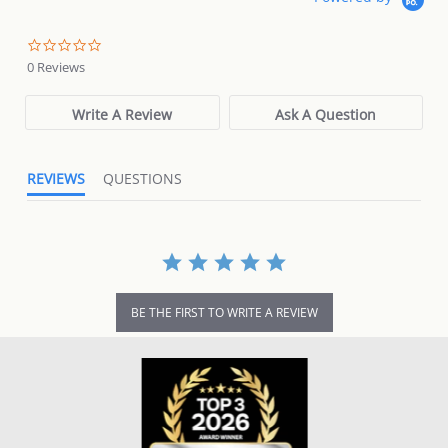
0.0
star
0 Reviews
rating
Write A Review
Ask A Question
REVIEWS
QUESTIONS
BE THE FIRST TO WRITE A REVIEW