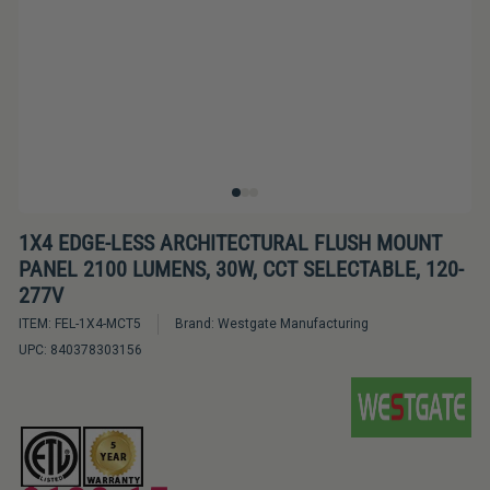
Bulbs
&
LED
Tubes
LED
Retrofit
Lighting
Kits
1X4 EDGE-LESS ARCHITECTURAL FLUSH MOUNT
PANEL 2100 LUMENS, 30W, CCT SELECTABLE, 120-
Controls
277V
&
ITEM:
FEL-1X4-MCT5
Brand:
Westgate Manufacturing
Electrical
UPC:
840378303156
Supplies
Industries
&
Lighting