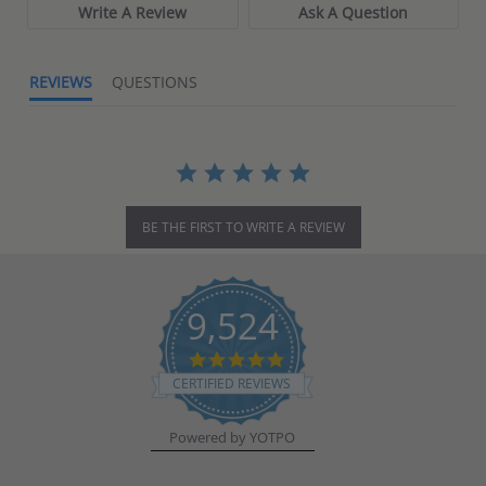
Write A Review
Ask A Question
REVIEWS
QUESTIONS
BE THE FIRST TO WRITE A REVIEW
9,524
4.8
star
CERTIFIED REVIEWS
rating
Powered by YOTPO