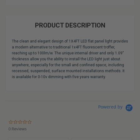
PRODUCT DESCRIPTION
The clean and elegant design of 1X4FT LED flat panel light provides
a modern alternative to traditional 1x4FT fluorescent troffer,
reaching up to 100lm/w. The unique internal driver and only 1.09”
thickness allow you the ability to install the LED light just about
anywhere, especially for the small and confined space, including
recessed, suspended, surface mounted installations methods. It
is available for 0-10v dimming with five years warranty.
Powered by
0.0
star
0 Reviews
rating