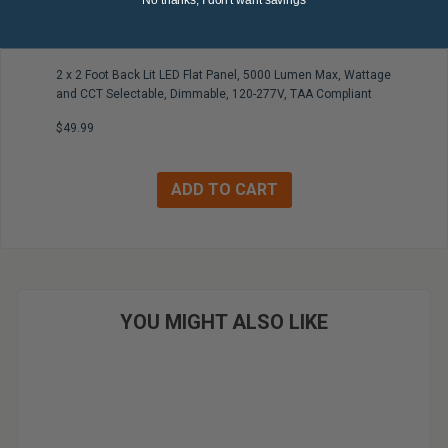
No thanks, I don't want savings
2 x 2 Foot Back Lit LED Flat Panel, 5000 Lumen Max, Wattage
and CCT Selectable, Dimmable, 120-277V, TAA Compliant
$49.99
YOU MIGHT ALSO LIKE