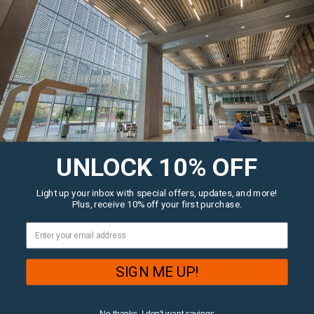
QUESTIONS?
LET US HELP!
SIMILAR PRODUCTS
UNLOCK 10% OFF
Light up your inbox with special offers, updates, and more!
Plus, receive 10% off your first purchase.
SIGN ME UP!