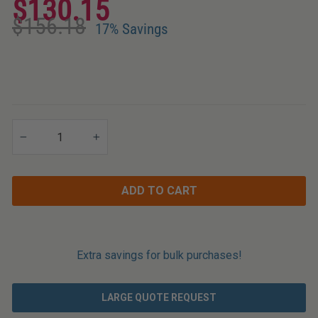
$130.15
Applications
Regular
Sale
$156.18
price
price
17% Savings
−
+
ADD TO CART
Extra savings for bulk purchases!
LARGE QUOTE REQUEST