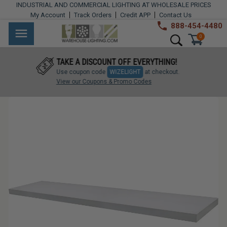
Skip
INDUSTRIAL AND COMMERCIAL LIGHTING AT WHOLESALE PRICES
to
My Account
Track Orders
Credit APP
Contact Us
content
888-454-4480
Warehouse
Industrial
Site navigation
Search
0
Lighting
Lighting
TAKE A DISCOUNT OFF EVERYTHING!
Commercial
Use coupon code
WIZELIGHT
at checkout.
Lighting
View our Coupons & Promo Codes
Outdoor
Lighting
Architectural
Lighting
Residential
Lighting
Light