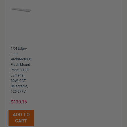
1X4 Edge-
Less
Architectural
Flush Mount
Panel 2100
Lumens,
30W, CCT
Selectable,
120-277V
$130.15