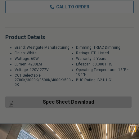
CALL TO ORDER
Product Details
Brand: Westgate Manufacturing
Dimming: TRIAC Dimming
Finish: White
Ratings: ETL Listed
Wattage: 60W
Warranty: 5 Years
Lumen: 4200LM
Lifespan: 50,000 HRS
Voltage: 120V-277V
Operating Temperature: -13°F ~
104°F
CCT Selectable:
2700K/3000K/3500K/4000K/500
BUG Rating: B2-U1-G1
0K
Spec Sheet Download
USUALLY SHIPS IN