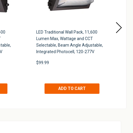
400
LED Traditional Wall Pack, 11,600
LE
T
Lumen Max, Wattage and CCT
Lu
table,
Selectable, Beam Angle Adjustable,
Se
7V
Integrated Photocell, 120-277V
27
$99.99
$7
!