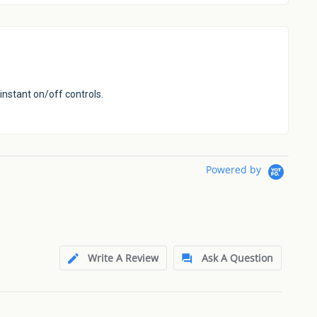
instant on/off controls.
Powered by
Write A Review
Ask A Question