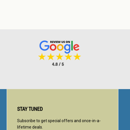
STAY TUNED
Subscribe to get special offers and once-in-a-
lifetime deals.