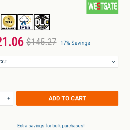
21.06
$145.27
17% Savings
ADD TO CART
+
Extra savings for bulk purchases!