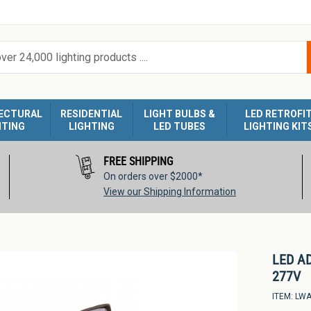
ECTURAL
RESIDENTIAL
LIGHT BULBS &
LED RETROFI
HTING
LIGHTING
LED TUBES
LIGHTING KIT
FREE SHIPPING
On orders over $2000*
View our Shipping Information
LED A
277V
ITEM:
LWA