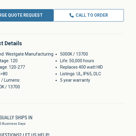
RGE QUOTE REQUEST
CALL TO ORDER
t Details
nd: Westgate Manufacturing
5000K / 13700
tage: 120
Life: 50,000 hours
tage: 120-277
Replaces 400 watt HID
 >80
Listings: UL, IP65, DLC
 / Lumens:
5 year warranty
0K / 13700
SUALLY SHIPS IN
5 Business Days
UESTIONS?
LET US HELP!