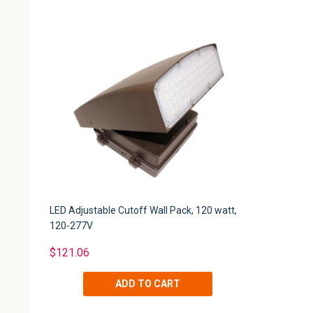
LED Adjustable Cutoff Wall Pack, 120 watt,
120-277V
$121.06