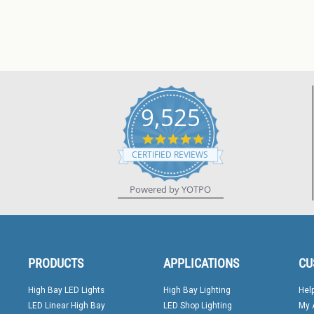
9,525
4.8
star
CERTIFIED REVIEWS
rating
Powered by YOTPO
PRODUCTS
APPLICATIONS
CU
High Bay LED Lights
High Bay Lighting
Hel
LED Linear High Bay
LED Shop Lighting
My 