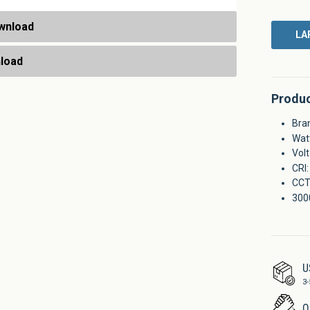
wnload
LA
nload
Produc
Bra
Wat
Vol
CRI:
CCT
300
U
3-
Q