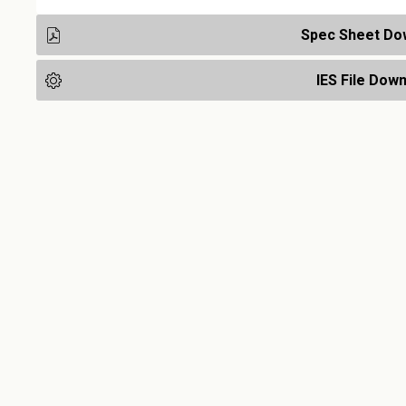
Spec Sheet Do
IES File Dow