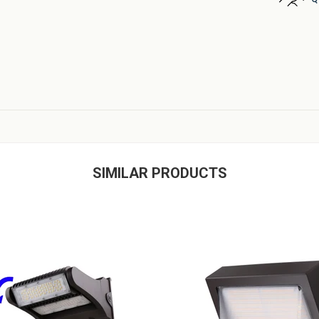
SIMILAR PRODUCTS