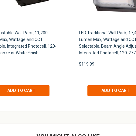
ustable Wall Pack, 11,200
LED Traditional Wall Pack, 17,
Max, Wattage and CCT
Lumen Max, Wattage and CC
le, Integrated Photocell, 120-
Selectable, Beam Angle Adjus
ronze or White Finish
Integrated Photocell, 120-27
UNLOCK 10% OFF
9
$119.99
Light up your inbox with special offers, updates, and more
Plus, receive 10% off your first purchase.
SIGN ME UP!