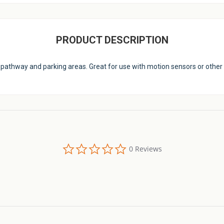
PRODUCT DESCRIPTION
ay, pathway and parking areas. Great for use with motion sensors or other 
0.0
0 Reviews
star
rating