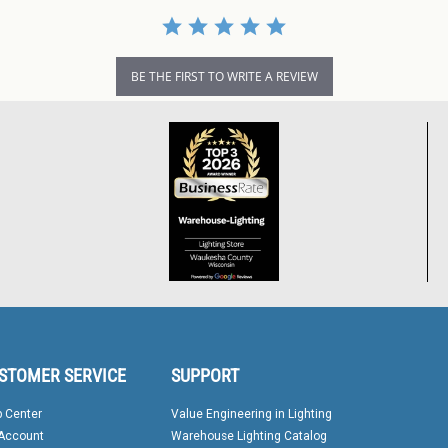
BE THE FIRST TO WRITE A REVIEW
STOMER SERVICE
SUPPORT
p Center
Value Engineering in Lighting
Account
Warehouse Lighting Catalog