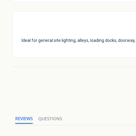
Ideal for general site lighting, alleys, loading docks, doorw
REVIEWS
QUESTIONS