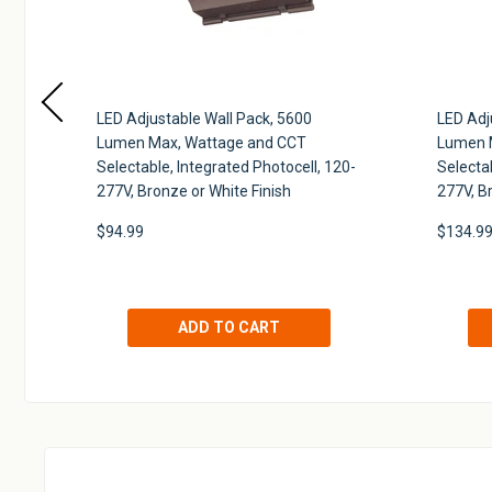
k,
LED Adjustable Wall Pack, 5600
LED Adj
T
Lumen Max, Wattage and CCT
Lumen 
,
Selectable, Integrated Photocell, 120-
Selectab
277V, Bronze or White Finish
277V, B
$94.99
$134.9