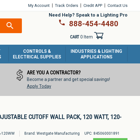
My Account
Track Orders
Credit APP
Contact Us
Need Help? Speak to a Lighting Pro
888-454-4480
SEARCH
CART
0 Item
T
CONTROLS &
INDUSTRIES & LIGHTING
S
ELECTRICAL SUPPLIES
APPLICATIONS
ARE YOU A CONTRACTOR?
Become a partner and get special savings!
Apply Today
DJUSTABLE CUTOFF WALL PACK, 120 WATT, 120-
-120WW
Brand:
Westgate Manufacturing
UPC:
845060001891