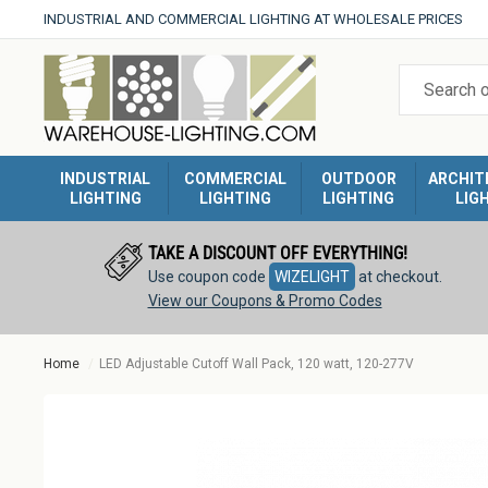
Skip
INDUSTRIAL AND COMMERCIAL LIGHTING AT WHOLESALE PRICES
to
Warehouse
content
Lighting
INDUSTRIAL
COMMERCIAL
OUTDOOR
ARCHIT
LIGHTING
LIGHTING
LIGHTING
LIG
TAKE A DISCOUNT OFF EVERYTHING!
Use coupon code
WIZELIGHT
at checkout.
View our Coupons & Promo Codes
Home
LED Adjustable Cutoff Wall Pack, 120 watt, 120-277V